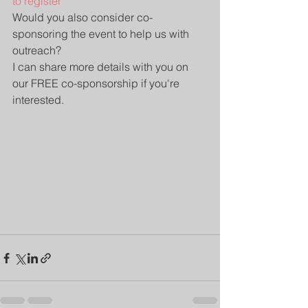
to register
Would you also consider co-
sponsoring the event to help us with 
outreach?
I can share more details with you on 
our FREE co-sponsorship if you're 
interested.