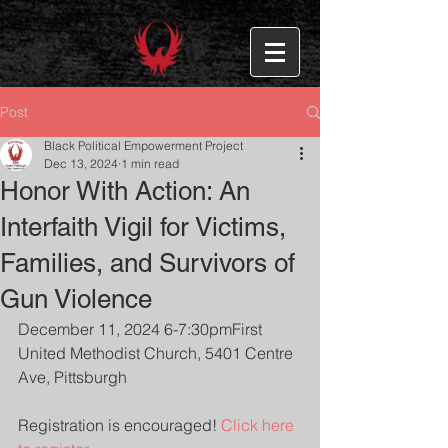
Post
Black Political Empowerment Project
Dec 13, 2024
1 min read
Honor With Action: An
Interfaith Vigil for Victims,
Families, and Survivors of
Gun Violence
December 11, 2024 6-7:30pmFirst 
United Methodist Church, 5401 Centre 
Ave, Pittsburgh
Registration is encouraged! 
Click here 