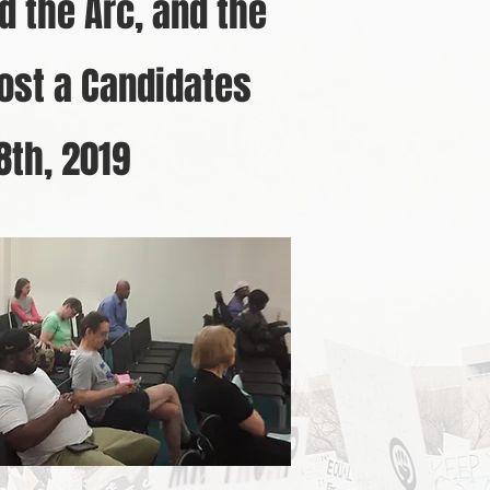
d the Arc, and the
ost a Candidates
18th, 2019