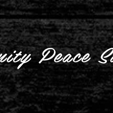
ity Peace S
Watch the May
Community Peace Summit: