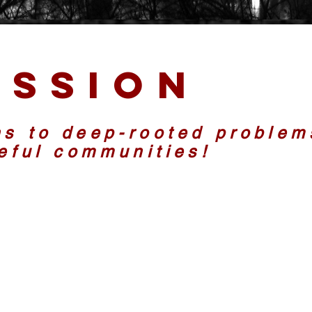
ission
ns to deep-rooted problem
ceful communities!