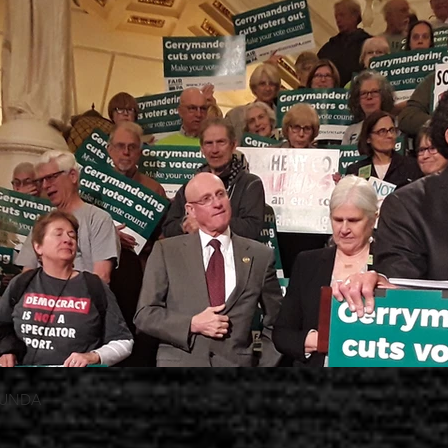
OTUNDA