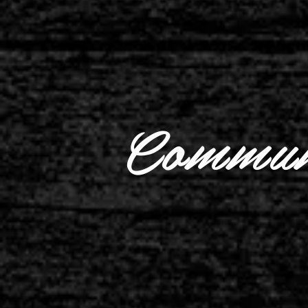
Commun