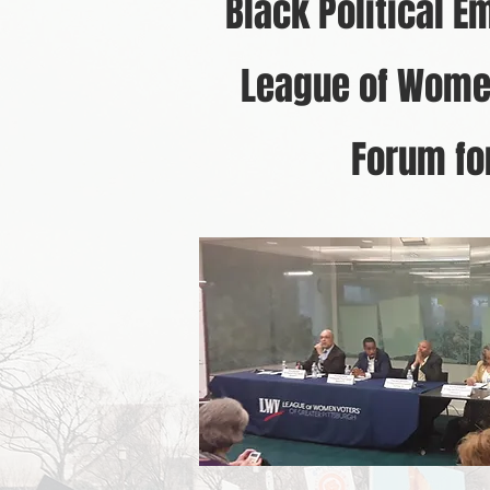
Black Political E
League of Women
Forum for