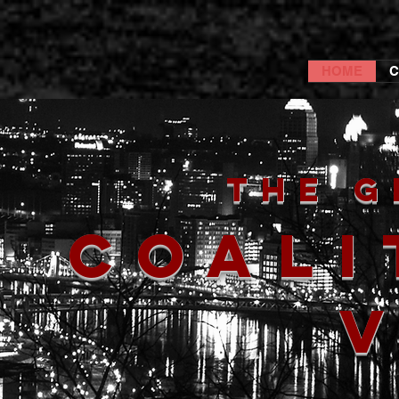
HOME
C
The G
Coali