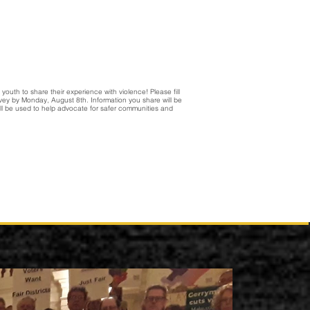
youth to share their experience with violence! Please fill
urvey by Monday, August 8th. Information you share will be
l be used to help advocate for safer communities and