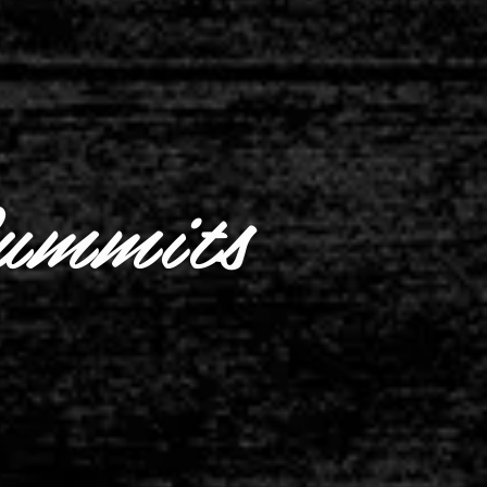
ummits