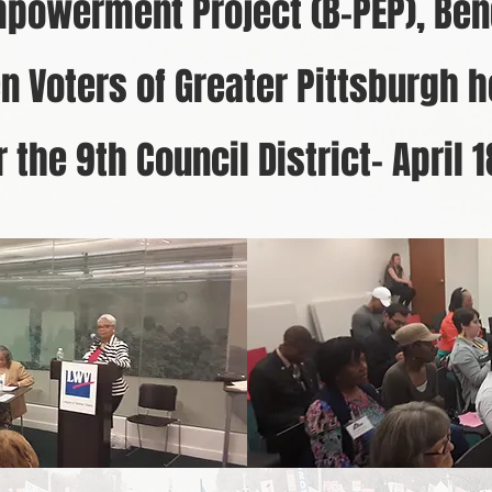
mpowerment Project (B-PEP), Ben
 Voters of Greater Pittsburgh h
 the 9th Council District- April 