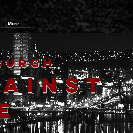
More
burgh
gainst
e