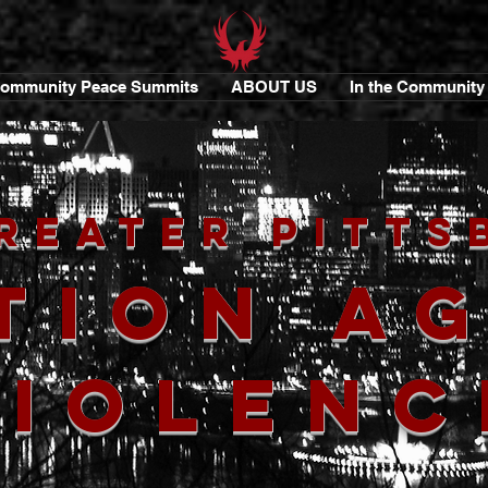
ommunity Peace Summits
ABOUT US
In the Community
reater Pitts
tion A
Violenc