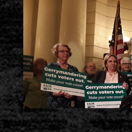
Fair Districts PA OF TUES. APRIL 16TH IN THE PA R