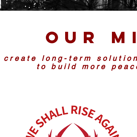
Our M
 create long-term solutio
to build more pea