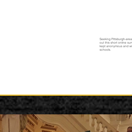
Seeking Pittsburgh-area 
out this short online s
kept anonymous and wil
schools.